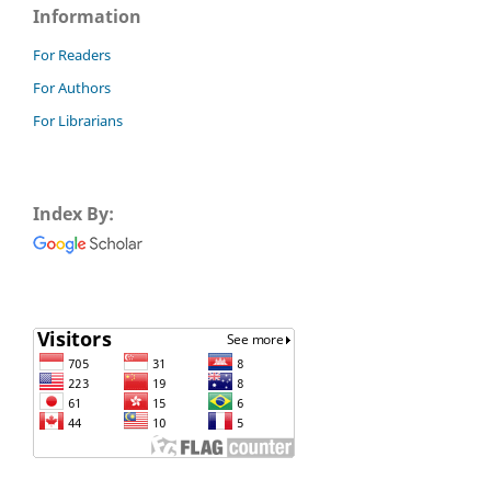
Information
For Readers
For Authors
For Librarians
Index By: