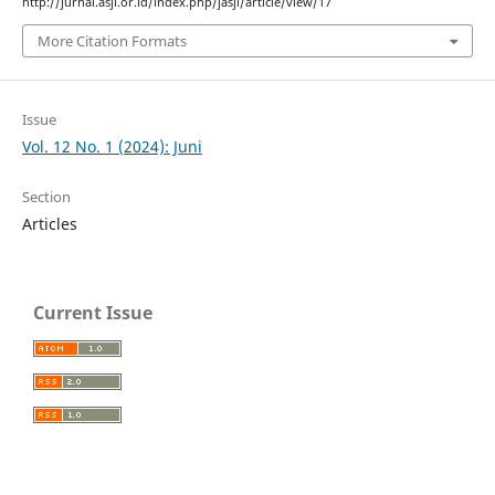
http://jurnal.asji.or.id/index.php/jasji/article/view/17
More Citation Formats
Issue
Vol. 12 No. 1 (2024): Juni
Section
Articles
Current Issue