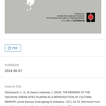
PDF
Published
2024-06-01
How to Cite
Oktaviyanti, C. A., & Iswary Lawanda, I. (2024). THE MEANING OF THE
YASUKUNI SHRINE RITES IN JAPAN AS A REPRODUCTION OF CULTURAL
MEMORY.
Jurnal Asosiasi Studi Jepang Di Indonesia
,
12
(1), 63–92. Retrieved from