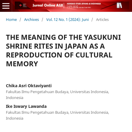
Home
/
Archives
/
Vol. 12 No. 1 (2024): Juni
/
Articles
THE MEANING OF THE YASUKUNI
SHRINE RITES IN JAPAN AS A
REPRODUCTION OF CULTURAL
MEMORY
Chika Asri Oktaviyanti
Fakultas Ilmu Pengetahuan Budaya, Universitas Indonesia,
Indonesia
Ike Iswary Lawanda
Fakultas Ilmu Pengetahuan Budaya, Universitas Indonesia,
Indonesia