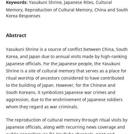
Keywords:
Yasukuni Shrine, Japanese Rites, Cultural
Memory, Reproduction of Cultural Memory, China and South
Korea Responses
Abstract
Yasukuni Shrine is a source of conflict between China, South
Korea, and Japan due to annual visits made by high-ranking
Japanese officials. For the Japanese people, the Yasukuni
Shrine is a site of cultural memory that serves as a place for
ritual worship of ancestors considered to have contributed
to the building of Japan. However, for the Chinese and
South Koreans, it symbolizes Japanese war crimes and
aggression, due to the enshrinement of Japanese soldiers
whom they regard as war criminals.
The reproduction of cultural memory through ritual visits by
Japanese officials, along with recurring news coverage and