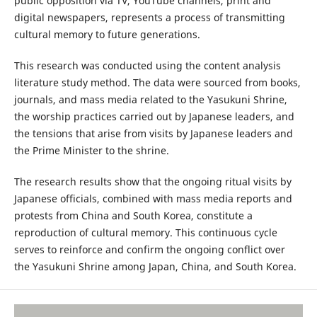
public opposition via TV, YouTube channels, print and
digital newspapers, represents a process of transmitting
cultural memory to future generations.
This research was conducted using the content analysis
literature study method. The data were sourced from books,
journals, and mass media related to the Yasukuni Shrine,
the worship practices carried out by Japanese leaders, and
the tensions that arise from visits by Japanese leaders and
the Prime Minister to the shrine.
The research results show that the ongoing ritual visits by
Japanese officials, combined with mass media reports and
protests from China and South Korea, constitute a
reproduction of cultural memory. This continuous cycle
serves to reinforce and confirm the ongoing conflict over
the Yasukuni Shrine among Japan, China, and South Korea.